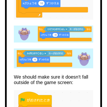
We should make sure it doesn’t fall
outside of the game screen: