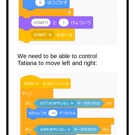
We need to be able to control
Tatiana to move left and right: