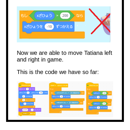
Now we are able to move Tatiana left
and right in game.
This is the code we have so far: