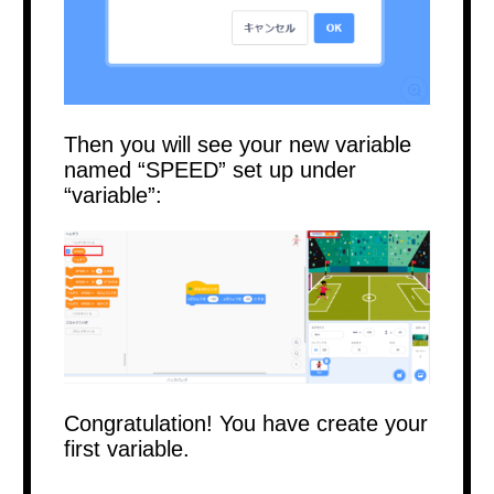
Then you will see your new variable
named “SPEED” set up under
“variable”:
Congratulation! You have create your
first variable.