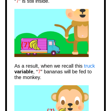
“
7
”
is still inside.
As a result, when we recall this
truck
variable
, “
7
” bananas will be fed to
the monkey.