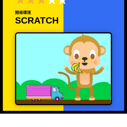
開発環境
SCRATCH