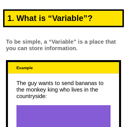
1. What is “Variable”?
To be simple, a “Variable” is a place that
you can store information.
Example
The guy wants to send bananas to
the monkey king who lives in the
countryside: