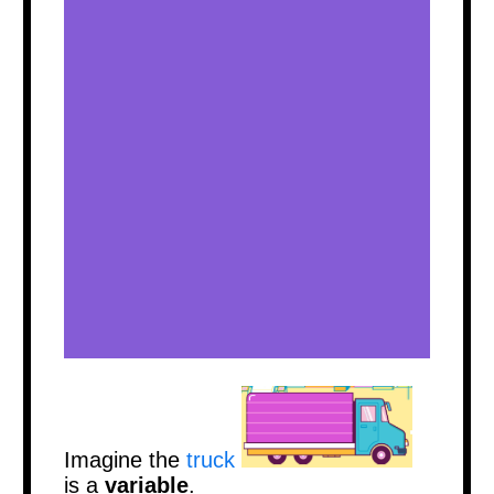
Imagine
the
truck
is a
variable
.