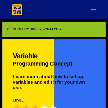
ELEMENT COURSE – SCRATCH –
Variable
Programming Concept
Learn more about how to set up
variables and edit it for your own
use.
LEVEL