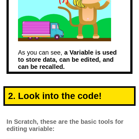
As you can see,
a Variable is used
to store data, can be edited, and
can be recalled.
2. Look into the code!
In Scratch, these are the basic tools for
editing variable: