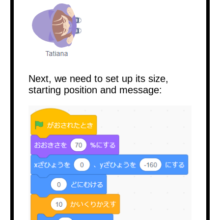
Next, we need to set up its size,
starting position and message: