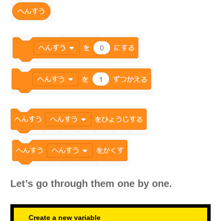
Let’s go through them one by one.
Create a new variable