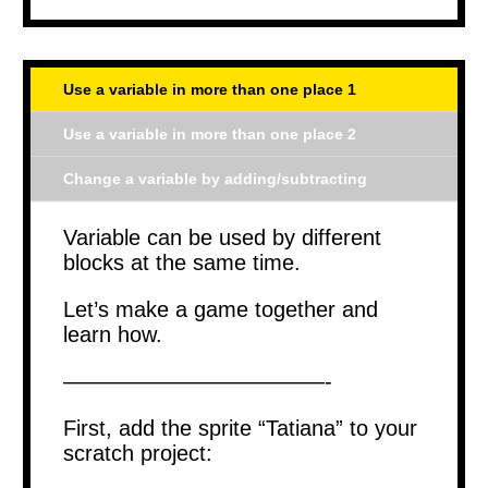
Use a variable in more than one place 1
Use a variable in more than one place 2
Change a variable by adding/subtracting
Variable can be used by different
blocks at the same time.
Let’s make a game together and
learn how.
————————————-
First, add the sprite “Tatiana” to your
scratch project: