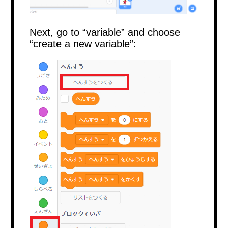
Next, go to “variable” and choose
“create a new variable”: