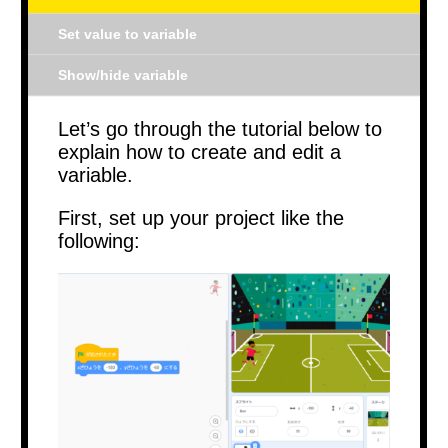
Set value to variable
Show/hide variable
Let’s go through the tutorial below to
explain how to create and edit a
variable.
First, set up your project like the
following: