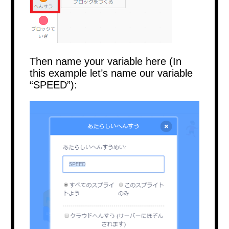
Then name your variable here (In
this example let’s name our variable
“SPEED”):