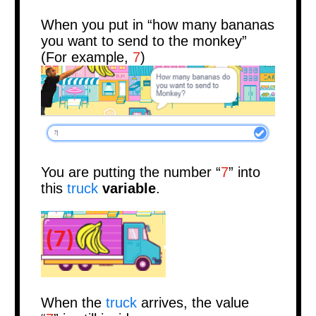
When you put in “how many bananas
you want to send to the monkey”
(For example,
7
)
You are putting the number “
7
” into
this
truck
variable
.
When the
truck
arrives, the value