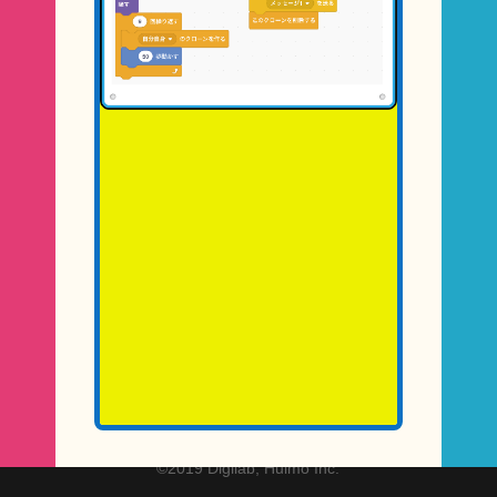
©2019 Digilab, Hulmo Inc.